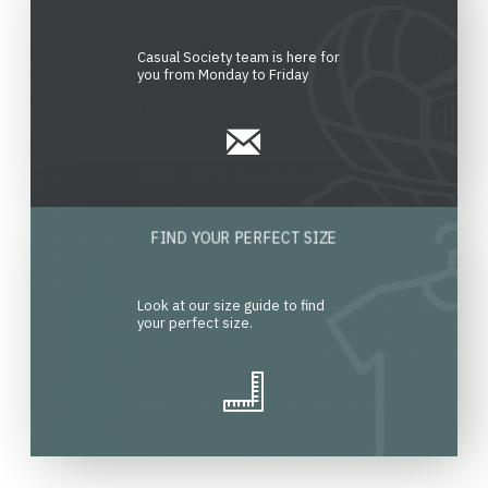
Casual Society team is here for
you from Monday to Friday
FIND YOUR PERFECT SIZE
Look at our size guide to find
your perfect size.