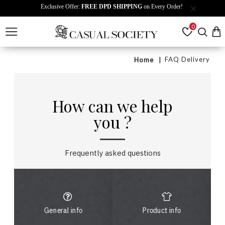
Exclusive Offer:
FREE DPD SHIPPING
on Every Order!
0
FAQ Delivery
Home
How can we help
you ?
Frequently asked questions
General info
Product info