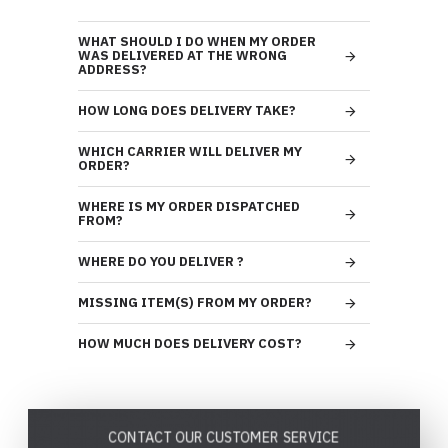
WHAT SHOULD I DO WHEN MY ORDER
WAS DELIVERED AT THE WRONG
ADDRESS?
HOW LONG DOES DELIVERY TAKE?
WHICH CARRIER WILL DELIVER MY
ORDER?
WHERE IS MY ORDER DISPATCHED
FROM?
WHERE DO YOU DELIVER ?
MISSING ITEM(S) FROM MY ORDER?
HOW MUCH DOES DELIVERY COST?
CONTACT OUR CUSTOMER SERVICE