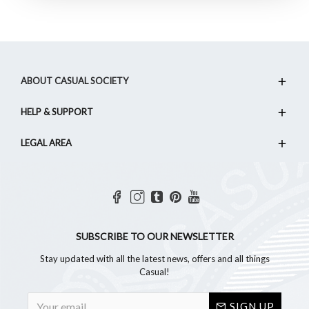
ABOUT CASUAL SOCIETY
HELP & SUPPORT
LEGAL AREA
SUBSCRIBE TO OUR NEWSLETTER
Stay updated with all the latest news, offers and all things
Casual!
SIGN UP