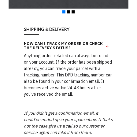
SHIPPING & DELIVERY
HOW CAN I TRACK MY ORDER OR CHECK
THE DELIVERY STATUS?
Anything order-related can always be found
on your account. If the order has been shipped
already, you can trace your parcel with a
tracking number. This DPD tracking number can
also be found in your confirmation email. It
becomes active within 24-48 hours after
you've received the email.
If you didn’t get a confirmation email, it
could’ve ended up in your spam inbox. If that’s
not the case give us a call so our customer
service agent can take it from there.