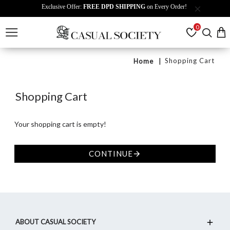
Exclusive Offer:
FREE DPD SHIPPING
on Every Order!
0
Shopping Cart
Home
Shopping Cart
Your shopping cart is empty!
CONTINUE
ABOUT CASUAL SOCIETY