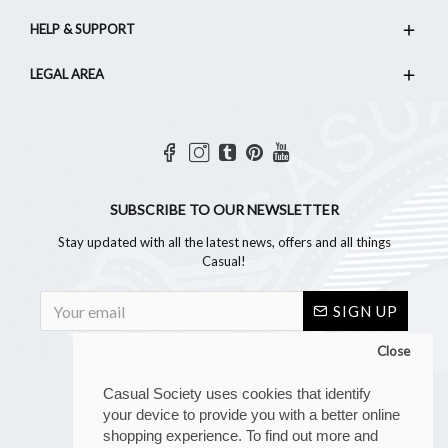
HELP & SUPPORT
LEGAL AREA
SUBSCRIBE TO OUR NEWSLETTER
Stay updated with all the latest news, offers and all things
Casual!
SIGN UP
Close
Casual Society uses cookies that identify
your device to provide you with a better online
shopping experience. To find out more and
Copyright © 2023, Casual Society, All Rights Reserved