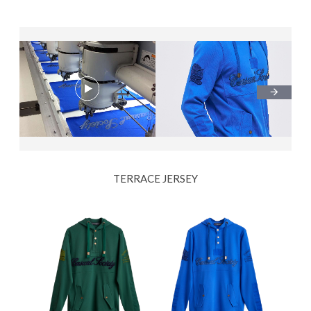
TERRACE JERSEY