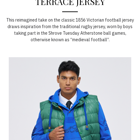
TERRACE JERSEY
This reimagined take on the classic 1856 Victorian football jersey
draws inspiration from the traditional rugby jersey, worn by boys
taking part in the Shrove Tuesday Atherstone ball games,
otherwise known as “medieval football”.