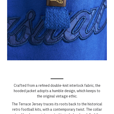
Crafted from a refined double-knit interlock fabric, the
hooded jacket adopts a humble design, which keeps to
the original vintage ethic.
The Terrace Jersey traces its roots back to the historical
retro football kits, with a contemporary twist. The collar