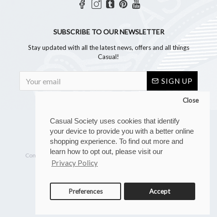
SUBSCRIBE TO OUR NEWSLETTER
Stay updated with all the latest news, offers and all things
Casual!
SIGN UP
Close
Casual Society uses cookies that identify
your device to provide you with a better online
shopping experience. To find out more and
Copyright © 2023, Casual Society, All Rights Reserved
learn how to opt out, please visit our
Company reg. number: 07267902 | VAT number: GB 110 8880 28
Privacy Policy
Preferences
Accept