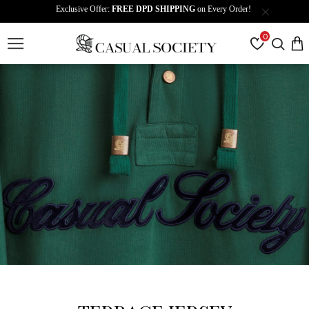
Exclusive Offer:
FREE DPD SHIPPING
on Every Order!
0