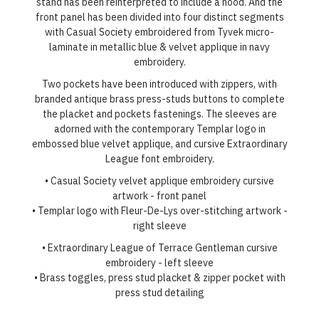
stand has been reinterpreted to include a hood. And the
front panel has been divided into four distinct segments
with Casual Society embroidered from Tyvek micro-
laminate in metallic blue & velvet applique in navy
embroidery.
Two pockets have been introduced with zippers, with
branded antique brass press-studs buttons to complete
the placket and pockets fastenings. The sleeves are
adorned with the contemporary Templar logo in
embossed blue velvet applique, and cursive Extraordinary
League font embroidery.
• Casual Society velvet applique embroidery cursive
artwork - front panel
• Templar logo with Fleur-De-Lys over-stitching artwork -
right sleeve
• Extraordinary League of Terrace Gentleman cursive
embroidery - left sleeve
• Brass toggles, press stud placket & zipper pocket with
press stud detailing