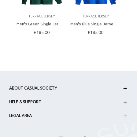
TERRACE JERSEY
TERRACE JERSEY
Men's Green Single Jersey Hoodie, with Casual Society Velvet Applique Embroidery
Men's Blue Single Jersey Hoodie, with Casual Society Micro-Laminate, Velvet Applique Embroidery
£185.00
£185.00
.
ABOUT CASUAL SOCIETY
HELP & SUPPORT
LEGAL AREA