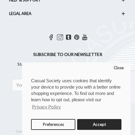
LEGAL AREA
SUBSCRIBE TO OUR NEWSLETTER
Stay updated with all the latest news, offers and all things
Close
Casual!
Casual Society uses cookies that identify
SIGN UP
your device to provide you with a better online
shopping experience. To find out more and
learn how to opt out, please visit our
Privacy Policy
Preferences
Accept
Copyright © 2023, Casual Society, All Rights Reserved
Company reg. number: 07267902 | VAT number: GB 110 8880 28