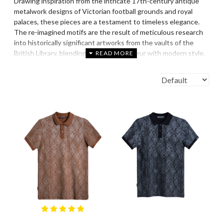
Drawing inspiration from the intricate 17th-century antique
metalwork designs of Victorian football grounds and royal
palaces, these pieces are a testament to timeless elegance.
The re-imagined motifs are the result of meticulous research
into historically significant artworks from the vaults of the
British Library, blending historical grandeur with modern style.