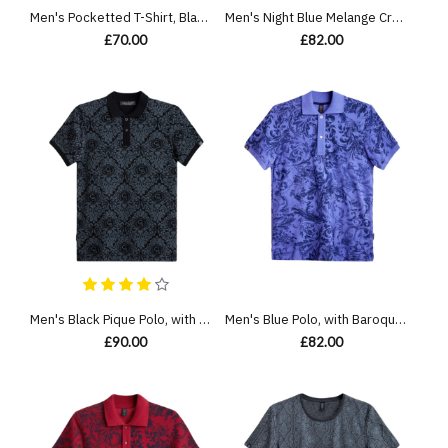
Men's Pocketted T-Shirt, Black Single Jersey, Casual Society Classic Geometric Print
Men's Night Blue Melange Crew Neck T-Shirt, Barouque Print & Velvet Applique Logo
£70.00
£82.00
Men's Black Pique Polo, with Baroque Print and Casual Emboosed Society Logo
Men's Blue Polo, with Baroque Wall Paper Print and Embossed Casual Society Logo
£90.00
£82.00