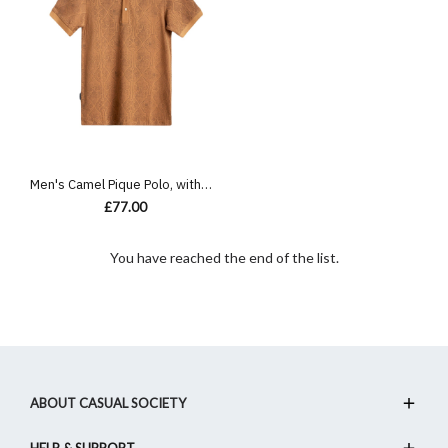
Men's Camel Pique Polo, with Antique Gate Print Featuring Casual Logo
£77.00
You have reached the end of the list.
ABOUT CASUAL SOCIETY
HELP & SUPPORT