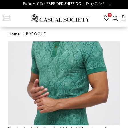
Exclusive Offer:
FREE DPD SHIPPING
on Every Order!
0
BAROQUE
Home