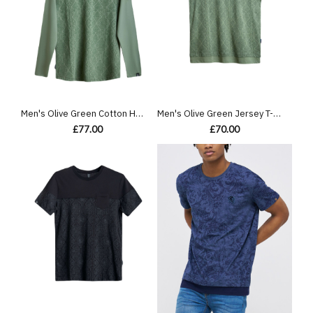
Men's Olive Green Cotton Henley Shirt, with Antique Barouque All-over Print on Front Panel
Men's Olive Green Jersey T-Shirt, Feat Casual Society Barouque Geometric All-Over Print
£77.00
£70.00