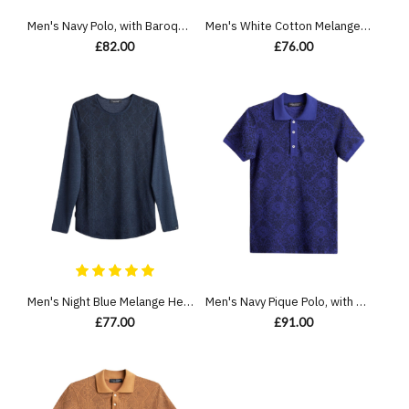
Men's Navy Polo, with Baroque Wall Paper Print and Embossed Casual Society Logo
Men's White Cotton Melange T-Shirt, with Black Antique
£82.00
£76.00
Men's Night Blue Melange Henley Shirt, with Antique Barouque All-over Print on Front Panel
Men's Navy Pique Polo, with Baroque Print and Casual Emboosed Society Logo
£77.00
£91.00