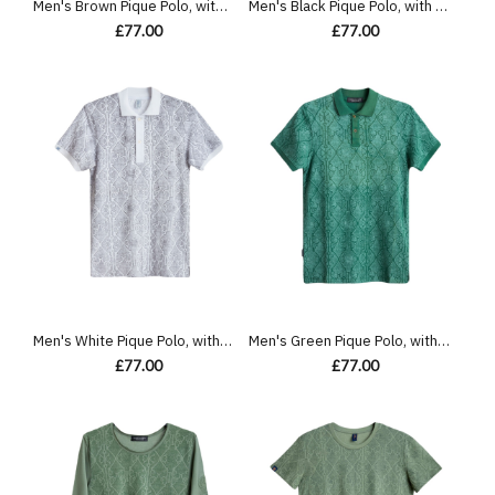
Men's Brown Pique Polo, with Antique Gate Print and Featuring Casual Society Logo
Men's Black Pique Polo, with Antique Gate Print, Featuring Casual Society Logo
£77.00
£77.00
Men's White Pique Polo, with Antique Gate Print Featuring Casual Logo
Men's Green Pique Polo, with Antique Gate Print Featuring Casual Logo
£77.00
£77.00