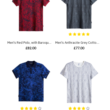
Men's Red Polo, with Baroque Wall Paper Print and Embossed Casual Society Logo
Men's Anthracite Grey Cotton Melange T-Shirt, with Antique White Barouque Gate Print
£82.00
£77.00