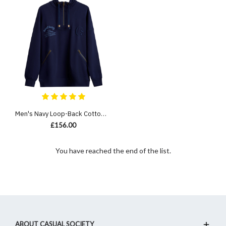
Men's Navy Loop-Back Cotton Sweatshirt Hoodie with Micro-Leather Embossed Applique Embroidery
£156.00
You have reached the end of the list.
ABOUT CASUAL SOCIETY