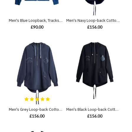
Men's Blue Loopback, Tracksuit Jacket, with Casual Society Embossed Velvet Applique Embroidery
Men's Navy Loop-back Cotton Sweatshirt Parka, with Casual Society Logo in Micro-Leather Embossed Embroidery
£90.00
£156.00
Men's Grey Loop-back Cotton Sweatshirt Parka, with Casual Society Logo in Micro-Leather Embossed Embroidery
Men's Black Loop-back Cotton Sweatshirt Parka, with Casual Society Logo in Micro-Leather Embossed Embroidery
£156.00
£156.00