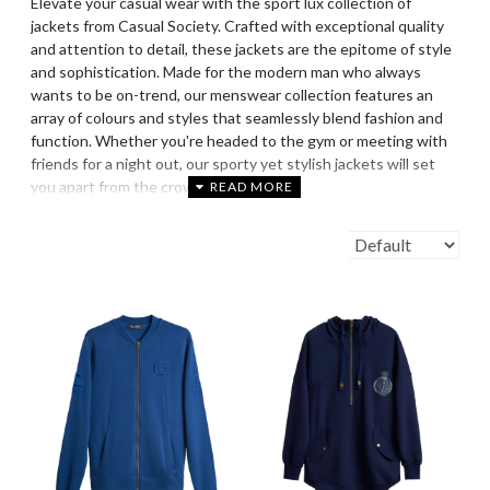
Elevate your casual wear with the sport lux collection of
jackets from Casual Society. Crafted with exceptional quality
and attention to detail, these jackets are the epitome of style
and sophistication. Made for the modern man who always
wants to be on-trend, our menswear collection features an
array of colours and styles that seamlessly blend fashion and
function. Whether you're headed to the gym or meeting with
friends for a night out, our sporty yet stylish jackets will set
you apart from the crowd.