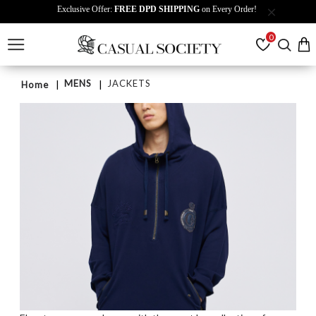
Exclusive Offer:
FREE DPD SHIPPING
on Every Order!
0
MENS
JACKETS
Home