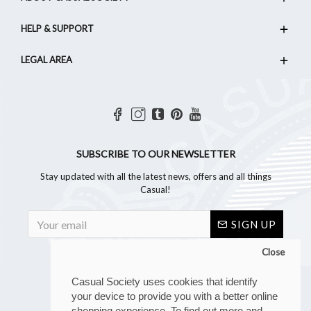
HELP & SUPPORT
LEGAL AREA
SUBSCRIBE TO OUR NEWSLETTER
Stay updated with all the latest news, offers and all things
Casual!
SIGN UP
Close
Casual Society uses cookies that identify
your device to provide you with a better online
shopping experience. To find out more and