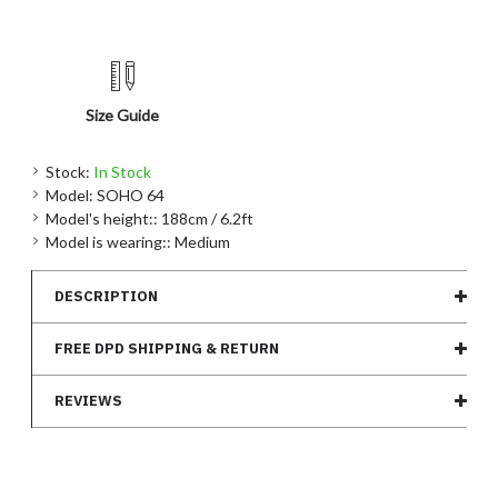
Size Guide
Stock:
In Stock
Model:
SOHO 64
Model's height::
188cm / 6.2ft
Model is wearing::
Medium
DESCRIPTION
FREE DPD SHIPPING & RETURN
REVIEWS