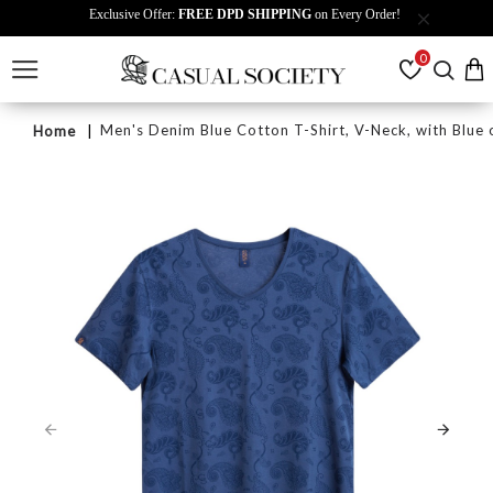
Exclusive Offer:
FREE DPD SHIPPING
on Every Order!
0
Men's Denim Blue Cotton T-Shirt, V-Neck, with Blue o
Home