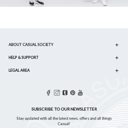
ABOUT CASUAL SOCIETY
HELP & SUPPORT
LEGAL AREA
SUBSCRIBE TO OUR NEWSLETTER
Stay updated with all the latest news, offers and all things
Casual!