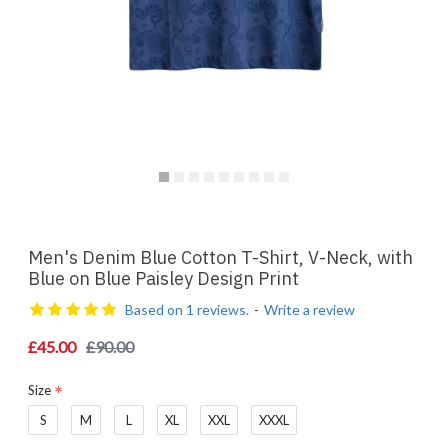
Men's Denim Blue Cotton T-Shirt, V-Neck, with
Blue on Blue Paisley Design Print
Based on 1 reviews.
-
Write a review
£45.00
£90.00
Size
S
M
L
XL
XXL
XXXL