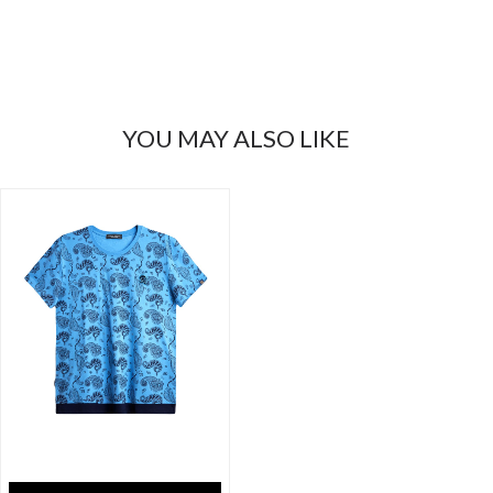
YOU MAY ALSO LIKE