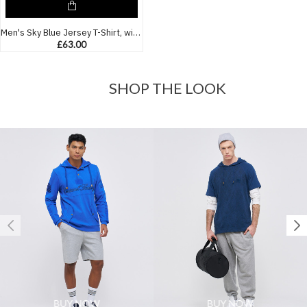
Men's Sky Blue Jersey T-Shirt, with Casual Society Paisley Monogram Print
£63.00
SHOP THE LOOK
BUY NOW
BUY NOW