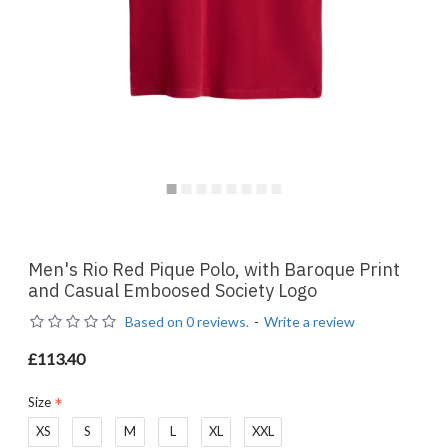
Men's Rio Red Pique Polo, with Baroque Print
and Casual Emboosed Society Logo
Based on 0 reviews.
-
Write a review
£113.40
Size
XS
S
M
L
XL
XXL