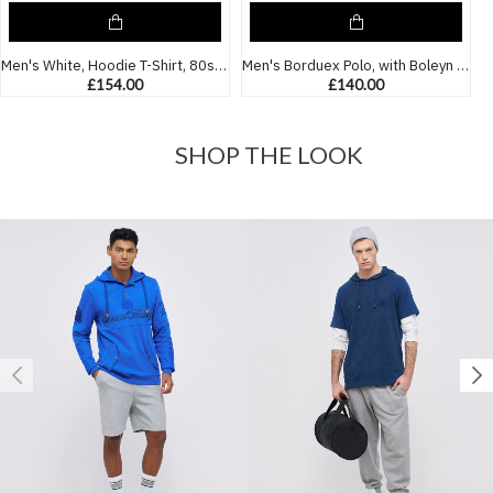
Men's White, Hoodie T-Shirt, 80s Iconic Boleyn Ground Boys Club Print & Embossed Boleyn Logo
Men's Borduex Polo, with Boleyn Boys Print and Casual Society Embossed Logo
£154.00
£140.00
SHOP THE LOOK