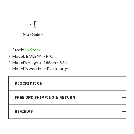
Size Guide
Stock:
In Stock
Model:
BOLEYN - RIO
Model's height::
186cm / 6.1ft
Model is wearing::
Extra Large
DESCRIPTION
FREE DPD SHIPPING & RETURN
REVIEWS