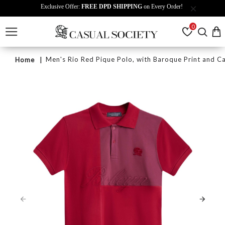
Exclusive Offer:
FREE DPD SHIPPING
on Every Order!
0
Men's Rio Red Pique Polo, with Baroque Print and 
Home