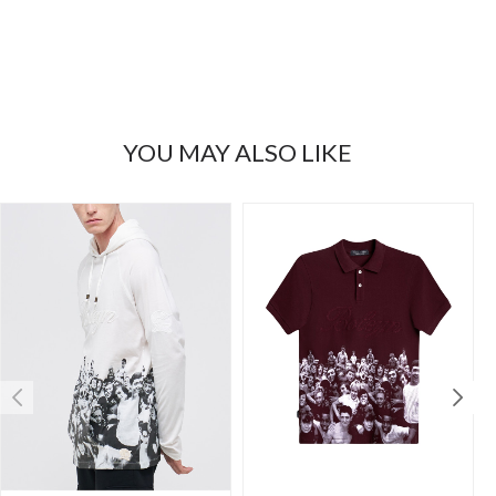
YOU MAY ALSO LIKE