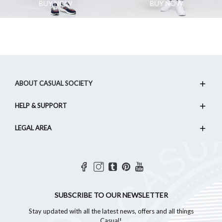
BUY NOW
BUY NOW
ABOUT CASUAL SOCIETY
HELP & SUPPORT
LEGAL AREA
SUBSCRIBE TO OUR NEWSLETTER
Stay updated with all the latest news, offers and all things
Casual!