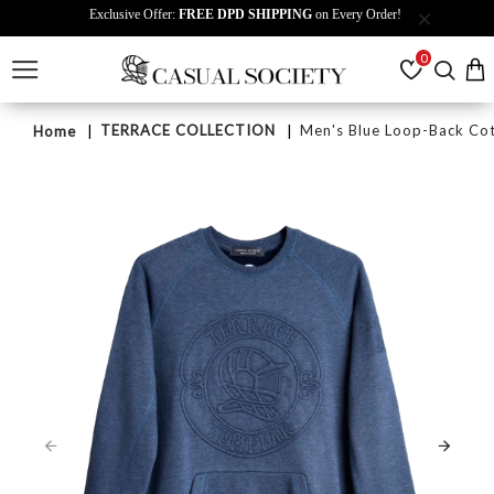
Exclusive Offer:
FREE DPD SHIPPING
on Every Order!
0
TERRACE COLLECTION
Men's Blue Loop-Back Cot
Home