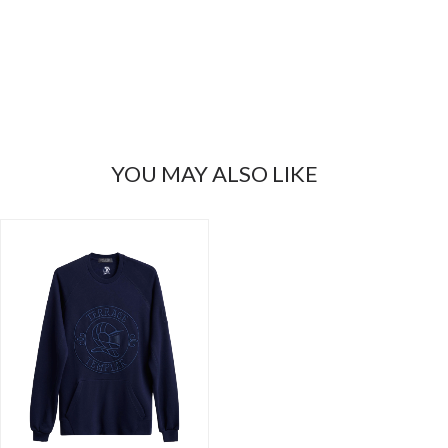
YOU MAY ALSO LIKE