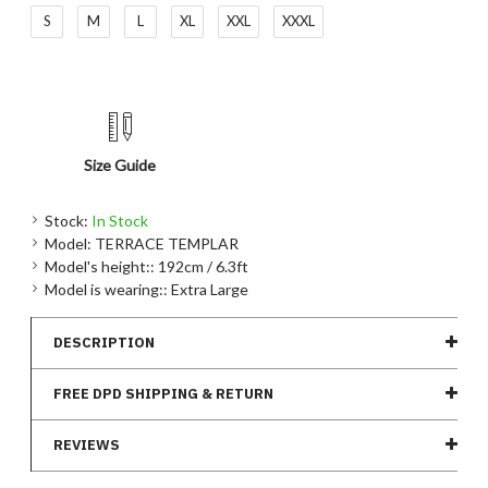
S
M
L
XL
XXL
XXXL
Size Guide
Stock:
In Stock
Model:
TERRACE TEMPLAR
Model's height::
192cm / 6.3ft
Model is wearing::
Extra Large
DESCRIPTION
FREE DPD SHIPPING & RETURN
REVIEWS