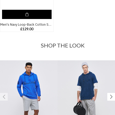
Men's Navy Loop-Back Cotton Sweatshirt, with Casual Society Embossed Micro-Leather and Velvet Emroidery
£129.00
SHOP THE LOOK