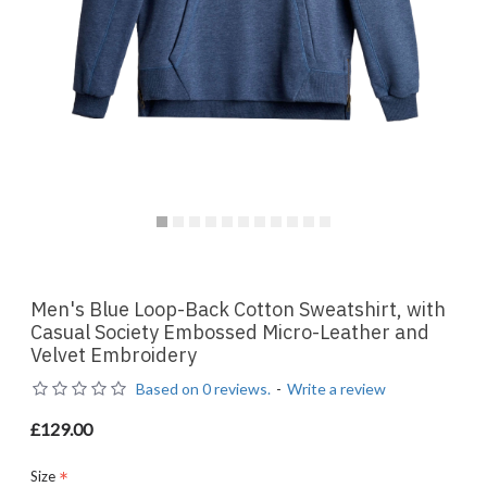
Men's Blue Loop-Back Cotton Sweatshirt, with
Casual Society Embossed Micro-Leather and
Velvet Embroidery
Based on 0 reviews.
-
Write a review
£129.00
Size