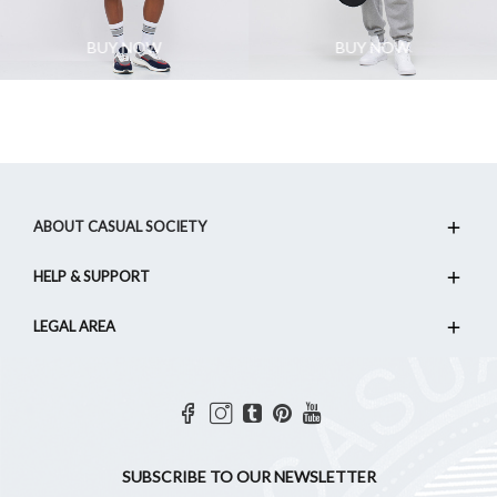
BUY NOW
BUY NOW
ABOUT CASUAL SOCIETY
HELP & SUPPORT
LEGAL AREA
SUBSCRIBE TO OUR NEWSLETTER