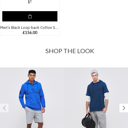
Men's Black Loop-back Cotton Sweatshirt Parka, with Casual Society Logo in Micro-Leather Embossed Embroidery
£156.00
SHOP THE LOOK