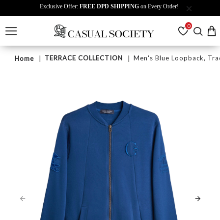
Exclusive Offer:
FREE DPD SHIPPING
on Every Order!
0
TERRACE COLLECTION
Men's Blue Loopback, Tra
Home