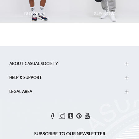
BUY NOW
BUY NOW
ABOUT CASUAL SOCIETY
HELP & SUPPORT
LEGAL AREA
SUBSCRIBE TO OUR NEWSLETTER