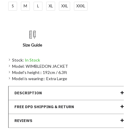
S
M
L
XL
XXL
XXXL
Size Guide
Stock:
In Stock
Model:
WIMBLEDON JACKET
Model's height::
192cm / 6.3ft
Model is wearing::
Extra Large
DESCRIPTION
FREE DPD SHIPPING & RETURN
REVIEWS