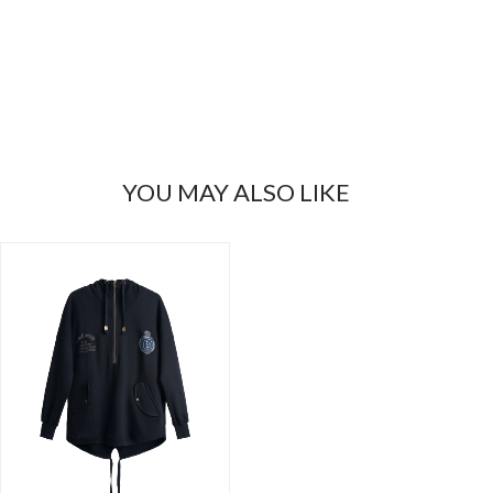
YOU MAY ALSO LIKE