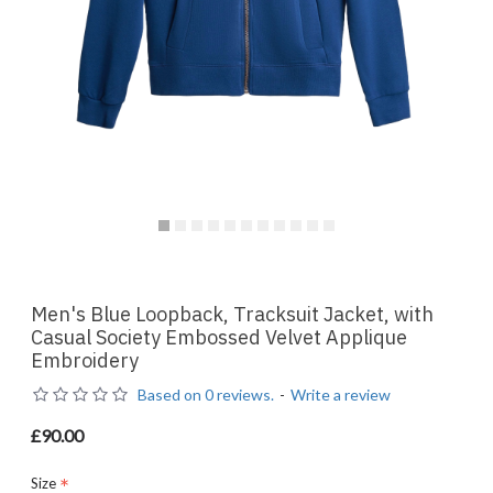
Men's Blue Loopback, Tracksuit Jacket, with
Casual Society Embossed Velvet Applique
Embroidery
Based on 0 reviews.
-
Write a review
£90.00
Size