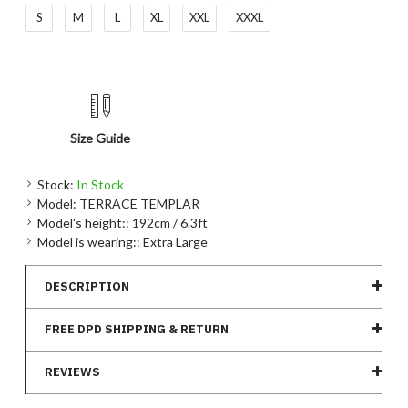
S
M
L
XL
XXL
XXXL
Size Guide
Stock:
In Stock
Model:
TERRACE TEMPLAR
Model's height::
192cm / 6.3ft
Model is wearing::
Extra Large
DESCRIPTION
FREE DPD SHIPPING & RETURN
REVIEWS