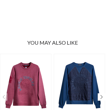
YOU MAY ALSO LIKE