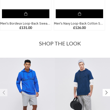
Men's Bordeux Loop-Back Sweatshirt, with Casual Society Micro-Leather Applique Embossed Embroidery
Men's Navy Loop-Back Cotton Sweatshirt, Quilted Fabric with Micro-Leather and Velvet Applique
£131.00
£126.00
SHOP THE LOOK