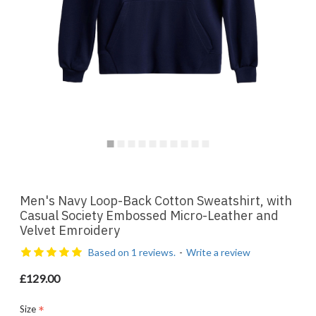
Men's Navy Loop-Back Cotton Sweatshirt, with
Casual Society Embossed Micro-Leather and
Velvet Emroidery
Based on 1 reviews.
-
Write a review
£129.00
Size