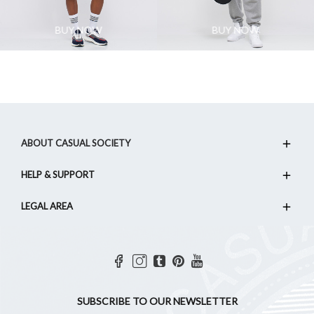
BUY NOW
BUY NOW
ABOUT CASUAL SOCIETY
HELP & SUPPORT
LEGAL AREA
SUBSCRIBE TO OUR NEWSLETTER