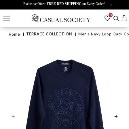
Exclusive Offer:
FREE DPD SHIPPING
on Every Order!
0
TERRACE COLLECTION
Men's Navy Loop-Back Cot
Home