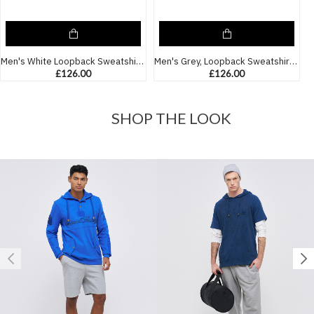
Men's White Loopback Sweatshirt with Casual Society Micro-Laminate and Velvet Applique Embroidery
Men's Grey, Loopback Sweatshirt, with Casual Society Micro Laminate and Velvet Applique Embroidery
£126.00
£126.00
SHOP THE LOOK