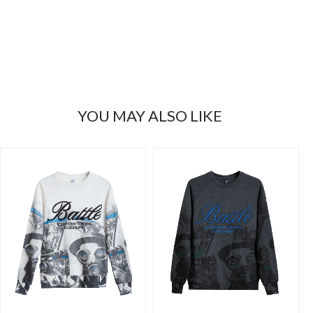
YOU MAY ALSO LIKE