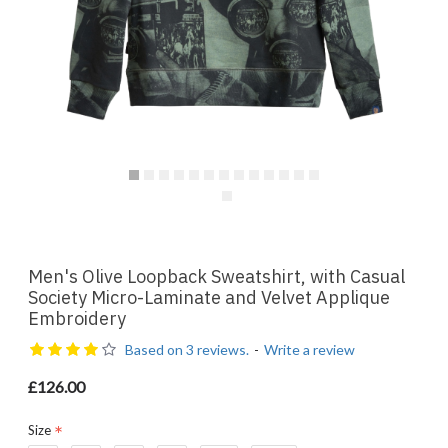
Men's Olive Loopback Sweatshirt, with Casual
Society Micro-Laminate and Velvet Applique
Embroidery
Based on 3 reviews.
-
Write a review
£126.00
Size