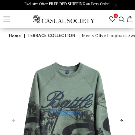
Exclusive Offer:
FREE DPD SHIPPING
on Every Order!
0
TERRACE COLLECTION
Men's Olive Loopback Swe
Home