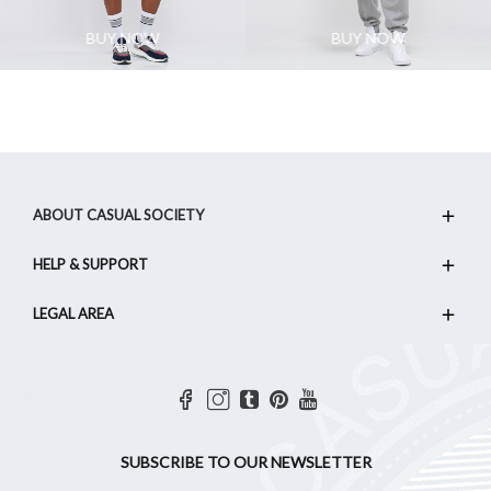
BUY NOW
BUY NOW
ABOUT CASUAL SOCIETY
HELP & SUPPORT
LEGAL AREA
SUBSCRIBE TO OUR NEWSLETTER