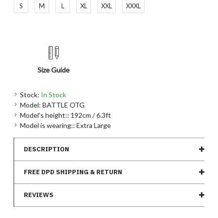
S
M
L
XL
XXL
XXXL
Size Guide
Stock:
In Stock
Model:
BATTLE OTG
Model's height::
192cm / 6.3ft
Model is wearing::
Extra Large
DESCRIPTION
FREE DPD SHIPPING & RETURN
REVIEWS